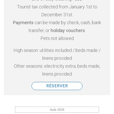
Tourist tax collected from January 1st to
December 31st.
Payments
can be made by check, cash, bank
transfer, or
holiday vouchers
.
Pets not allowed
High season: utilities included / beds made /
linens provided
Other seasons: electricity extra, beds made,
linens provided
RÉSERVER
Août 2026