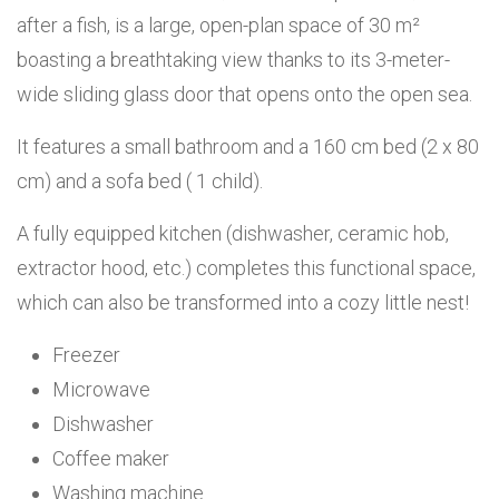
after a fish, is a large, open-plan space of 30 m²
boasting a breathtaking view thanks to its 3-meter-
wide sliding glass door that opens onto the open sea.
It features a small bathroom and a 160 cm bed (2 x 80
cm) and a sofa bed ( 1 child).
A fully equipped kitchen (dishwasher, ceramic hob,
extractor hood, etc.) completes this functional space,
which can also be transformed into a cozy little nest!
Freezer
Microwave
Dishwasher
Coffee maker
Washing machine