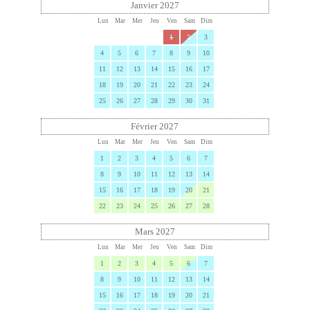
Janvier 2027
Lun
Mar
Mer
Jeu
Ven
Sam
Dim
1
2
3
4
5
6
7
8
9
10
11
12
13
14
15
16
17
18
19
20
21
22
23
24
25
26
27
28
29
30
31
Février 2027
Lun
Mar
Mer
Jeu
Ven
Sam
Dim
1
2
3
4
5
6
7
8
9
10
11
12
13
14
15
16
17
18
19
20
21
22
23
24
25
26
27
28
Mars 2027
Lun
Mar
Mer
Jeu
Ven
Sam
Dim
1
2
3
4
5
6
7
8
9
10
11
12
13
14
15
16
17
18
19
20
21