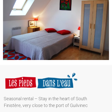
Seasonal rental – Stay in the heart of South
Finistère, very close to the port of Guilvinec