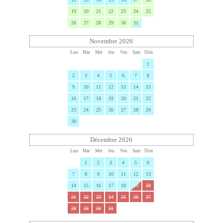
19
20
21
22
23
24
25
26
27
28
29
30
31
Novembre 2026
Lun
Mar
Mer
Jeu
Ven
Sam
Dim
1
2
3
4
5
6
7
8
9
10
11
12
13
14
15
16
17
18
19
20
21
22
23
24
25
26
27
28
29
30
Décembre 2026
Lun
Mar
Mer
Jeu
Ven
Sam
Dim
1
2
3
4
5
6
7
8
9
10
11
12
13
14
15
16
17
18
19
20
21
22
23
24
25
26
27
28
29
30
31