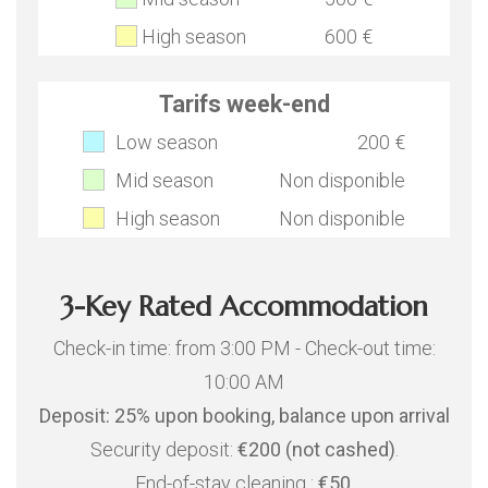
High season
600 €
Tarifs week-end
Low season
200 €
Mid season
Non disponible
High season
Non disponible
3-Key Rated Accommodation
Check-in time: from 3:00 PM - Check-out time:
10:00 AM
Deposit: 25% upon booking, balance upon arrival
Security deposit:
€200 (not cashed)
.
End-of-stay cleaning :
€50
.