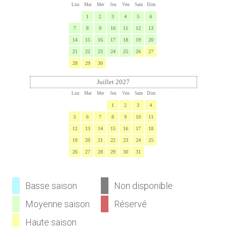
Lun
Mar
Mer
Jeu
Ven
Sam
Dim
1
2
3
4
5
6
7
8
9
10
11
12
13
14
15
16
17
18
19
20
21
22
23
24
25
26
27
28
29
30
Juillet 2027
Lun
Mar
Mer
Jeu
Ven
Sam
Dim
1
2
3
4
5
6
7
8
9
10
11
12
13
14
15
16
17
18
19
20
21
22
23
24
25
26
27
28
29
30
31
Basse saison
Non disponible
Moyenne saison
Réservé
Haute saison