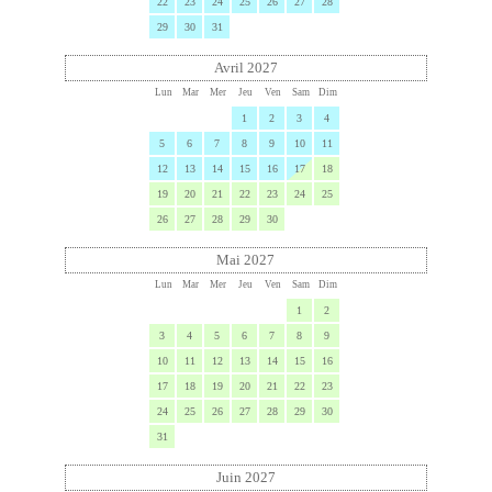
22
23
24
25
26
27
28
29
30
31
Avril 2027
Lun
Mar
Mer
Jeu
Ven
Sam
Dim
1
2
3
4
5
6
7
8
9
10
11
12
13
14
15
16
17
18
19
20
21
22
23
24
25
26
27
28
29
30
Mai 2027
Lun
Mar
Mer
Jeu
Ven
Sam
Dim
1
2
3
4
5
6
7
8
9
10
11
12
13
14
15
16
17
18
19
20
21
22
23
24
25
26
27
28
29
30
31
Juin 2027