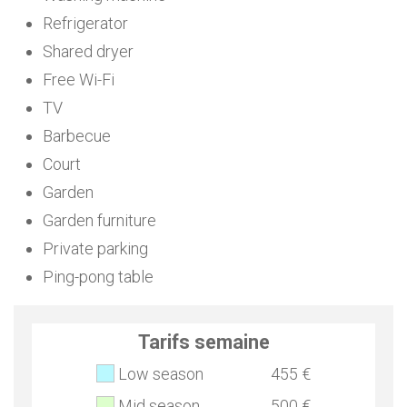
Refrigerator
Shared dryer
Free Wi-Fi
TV
Barbecue
Court
Garden
Garden furniture
Private parking
Ping-pong table
Tarifs semaine
Low season
455 €
Mid season
500 €