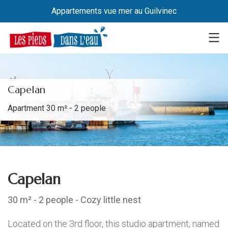
Appartements vue mer au Guilvinec
Capelan
Apartment 30 m² - 2 people
Capelan
30 m² - 2 people - Cozy little nest
Located on the 3rd floor, this studio apartment, named