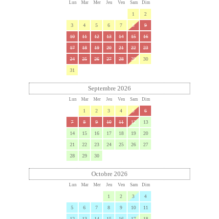
Lun
Mar
Mer
Jeu
Ven
Sam
Dim
1
2
3
4
5
6
7
8
9
10
11
12
13
14
15
16
17
18
19
20
21
22
23
24
25
26
27
28
29
30
31
Septembre 2026
Lun
Mar
Mer
Jeu
Ven
Sam
Dim
1
2
3
4
5
6
7
8
9
10
11
12
13
14
15
16
17
18
19
20
21
22
23
24
25
26
27
28
29
30
Octobre 2026
Lun
Mar
Mer
Jeu
Ven
Sam
Dim
1
2
3
4
5
6
7
8
9
10
11
12
13
14
15
16
17
18