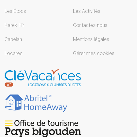
Les Étocs
Les Activités
Karek-Hir
Contactez-nous
Capelan
Mentions légales
Locarec
Gérer mes cookies